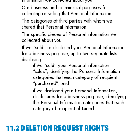
Information we collected about you.
Our business and commercial purposes for
collecting or selling that Personal Information.
The categories of third parties with whom we
shared that Personal Information.
The specific pieces of Personal Information we
collected about you.
If we “sold” or disclosed your Personal Information
for a business purpose, up to two separate lists
disclosing:
if we “sold” your Personal Information,
“sales”, identifying the Personal Information
categories that each category of recipient
“purchased”; and
if we disclosed your Personal Information,
disclosures for a business purpose, identifying
the Personal Information categories that each
category of recipient obtained.
11.2 DELETION REQUEST RIGHTS