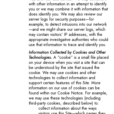
with other information in an attempt to identify
you or we may combine it with information that
does identify you. We may also review our
server logs for security purposes—for
example, to detect intrusions into our network
—and we might share our server logs, which
may contain visitors’ IP addresses, with the
appropriate investigative authorities who could
use that information to trace and identify you.
Information Collected by Cookies and Other
Technologies.
A “cookie” is a small file placed
on your device when you visit a site that can
be understood by the site that issued the
cookie. We may use cookies and other
technologies to collect information and
support certain features of this Site. More
information on our use of cookies can be
found within our Cookie Notice. For example,
we may use these technologies (including
third-party cookies, described below) to:
collect information about the ways
visitors use this Site—which pages they