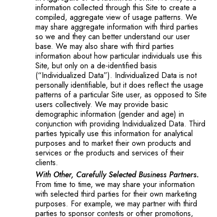
information collected through this Site to create a
compiled, aggregate view of usage patterns. We
may share aggregate information with third parties
so we and they can better understand our user
base. We may also share with third parties
information about how particular individuals use this
Site, but only on a de-identified basis
(“Individualized Data”). Individualized Data is not
personally identifiable, but it does reflect the usage
patterns of a particular Site user, as opposed to Site
users collectively. We may provide basic
demographic information (gender and age) in
conjunction with providing Individualized Data. Third
parties typically use this information for analytical
purposes and to market their own products and
services or the products and services of their
clients.
With Other, Carefully Selected Business Partners.
From time to time, we may share your information
with selected third parties for their own marketing
purposes. For example, we may partner with third
parties to sponsor contests or other promotions,