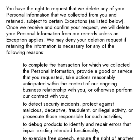
You have the right to request that we delete any of your
Personal Information that we collected from you and
retained, subject to certain Exceptions (as listed below).
Once we receive and confirm your request, we will delete
your Personal Information from our records unless an
Exception applies. We may deny your deletion request if
retaining the information is necessary for any of the
following reasons:
to complete the transaction for which we collected
the Personal Information, provide a good or service
that you requested, take actions reasonably
anticipated within the context of our ongoing
business relationship with you, or otherwise perform
our contract with you;
to detect security incidents, protect against
malicious, deceptive, fraudulent, or illegal activity, or
prosecute those responsible for such activities;
to debug products to identify and repair errors that
impair existing intended functionality;
to exercise free speech, ensure the right of another