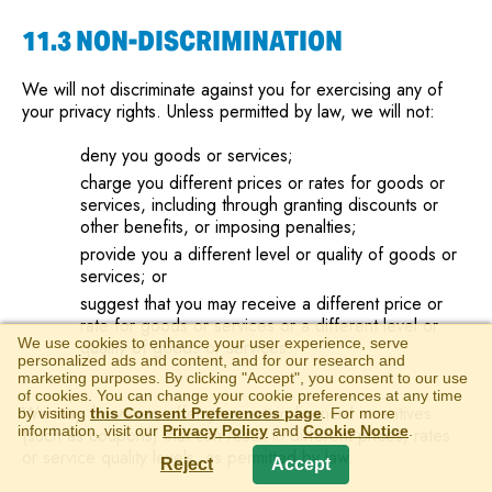
11.3 NON-DISCRIMINATION
We will not discriminate against you for exercising any of
your privacy rights. Unless permitted by law, we will not:
deny you goods or services;
charge you different prices or rates for goods or
services, including through granting discounts or
other benefits, or imposing penalties;
provide you a different level or quality of goods or
services; or
suggest that you may receive a different price or
rate for goods or services or a different level or
We use cookies to enhance your user experience, serve
quality of goods or services.
personalized ads and content, and for our research and
marketing purposes. By clicking "Accept", you consent to our use
of cookies. You can change your cookie preferences at any time
We may, however, offer you certain financial incentives
by visiting
this Consent Preferences page
. For more
information, visit our
Privacy Policy
and
Cookie Notice
.
(such as coupons) that can result in different prices, rates
or service quality levels, as permitted by law.
Reject
Accept