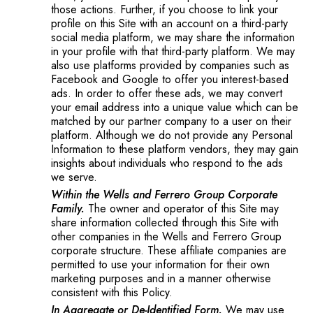
those actions. Further, if you choose to link your
profile on this Site with an account on a third-party
social media platform, we may share the information
in your profile with that third-party platform. We may
also use platforms provided by companies such as
Facebook and Google to offer you interest-based
ads. In order to offer these ads, we may convert
your email address into a unique value which can be
matched by our partner company to a user on their
platform. Although we do not provide any Personal
Information to these platform vendors, they may gain
insights about individuals who respond to the ads
we serve.
Within the Wells and Ferrero Group Corporate
Family.
The owner and operator of this Site may
share information collected through this Site with
other companies in the Wells and Ferrero Group
corporate structure. These affiliate companies are
permitted to use your information for their own
marketing purposes and in a manner otherwise
consistent with this Policy.
In Aggregate or De-Identified Form.
We may use