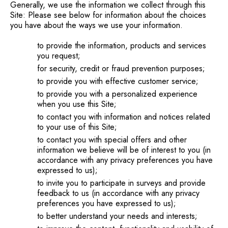
Generally, we use the information we collect through this
Site: Please see below for information about the choices
you have about the ways we use your information.
to provide the information, products and services
you request;
for security, credit or fraud prevention purposes;
to provide you with effective customer service;
to provide you with a personalized experience
when you use this Site;
to contact you with information and notices related
to your use of this Site;
to contact you with special offers and other
information we believe will be of interest to you (in
accordance with any privacy preferences you have
expressed to us);
to invite you to participate in surveys and provide
feedback to us (in accordance with any privacy
preferences you have expressed to us);
to better understand your needs and interests;