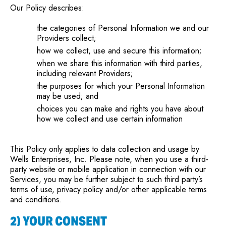
Our Policy describes:
the categories of Personal Information we and our
Providers collect;
how we collect, use and secure this information;
when we share this information with third parties,
including relevant Providers;
the purposes for which your Personal Information
may be used; and
choices you can make and rights you have about
how we collect and use certain information
This Policy only applies to data collection and usage by
Wells Enterprises, Inc. Please note, when you use a third-
party website or mobile application in connection with our
Services, you may be further subject to such third party’s
terms of use, privacy policy and/or other applicable terms
and conditions.
2) YOUR CONSENT