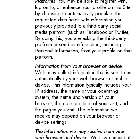
Platforms
. You may be able to register with,
log on to, or enhance your profile on this Site
by choosing to automatically populate the
requested data fields with information you
previously provided to a third-party social
media platform (such as Facebook or Twitter).
By doing this, you are asking the third-party
platform to send us information, including
Personal Information, from your profile on that
platform.
Information from your browser or device.
Wells may collect information that is sent to us
automatically by your web browser or mobile
device. This information typically includes your
IP address, the name of your operating
system, the name and version of your
browser, the date and time of your visit, and
the pages you visit. The information we
receive may depend on your browser or
device settings.
The information we may receive from your
web browser and device
. We may combine it