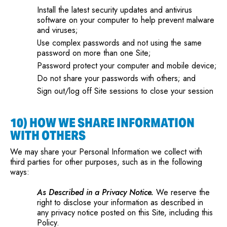
Install the latest security updates and antivirus
software on your computer to help prevent malware
and viruses;
Use complex passwords and not using the same
password on more than one Site;
Password protect your computer and mobile device;
Do not share your passwords with others; and
Sign out/log off Site sessions to close your session
10) HOW WE SHARE INFORMATION
WITH OTHERS
We may share your Personal Information we collect with
third parties for other purposes, such as in the following
ways:
As Described in a Privacy Notice.
We reserve the
right to disclose your information as described in
any privacy notice posted on this Site, including this
Policy.