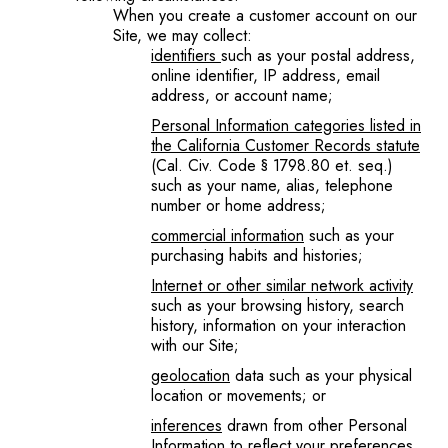
When you create a customer account on our
Site, we may collect:
identifiers
such as your postal address,
online identifier, IP address, email
address, or account name;
Personal Information categories listed in
the California Customer Records statute
(Cal. Civ. Code § 1798.80 et. seq.)
such as your name, alias, telephone
number or home address;
commercial information
such as your
purchasing habits and histories;
Internet or other similar network activity
such as your browsing history, search
history, information on your interaction
with our Site;
geolocation
data such as your physical
location or movements; or
inferences
drawn from other Personal
Information to reflect your preferences,