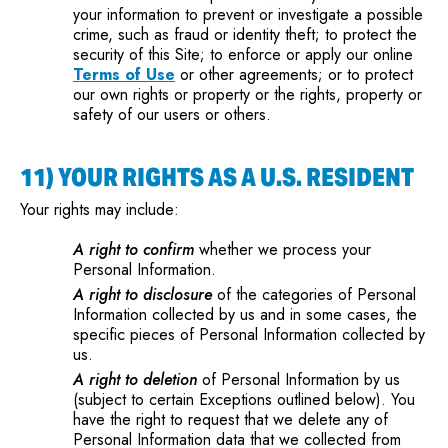
your information to prevent or investigate a possible
crime, such as fraud or identity theft; to protect the
security of this Site; to enforce or apply our online
Terms of Use
or other agreements; or to protect
our own rights or property or the rights, property or
safety of our users or others.
11) YOUR RIGHTS AS A U.S. RESIDENT
Your rights may include:
A right to confirm
whether we process your
Personal Information.
A right to disclosure
of the categories of Personal
Information collected by us and in some cases, the
specific pieces of Personal Information collected by
us.
A right to deletion
of Personal Information by us
(subject to certain Exceptions outlined below). You
have the right to request that we delete any of
Personal Information data that we collected from