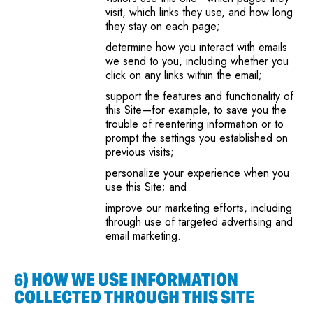
visit, which links they use, and how long
they stay on each page;
determine how you interact with emails
we send to you, including whether you
click on any links within the email;
support the features and functionality of
this Site—for example, to save you the
trouble of reentering information or to
prompt the settings you established on
previous visits;
personalize your experience when you
use this Site; and
improve our marketing efforts, including
through use of targeted advertising and
email marketing.
6) HOW WE USE INFORMATION
COLLECTED THROUGH THIS SITE