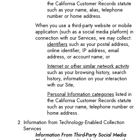
the California Customer Records statute
such as your name, alias, telephone
number or home address.
When you use a third-party website or mobile
application (such as a social media platform) in
connection with our Services, we may collect:
identifiers
such as your postal address,
online identifier, IP address, email
address, or account name; or
Internet or other similar network activity
such as your browsing history, search
history, information on your interaction
with our Site;
Personal Information categories
listed in
the California Customer Records statute
such as your name, telephone number or
home address.
Information from Technology-Enabled Collection
Services
Information From Third-Party Social Media