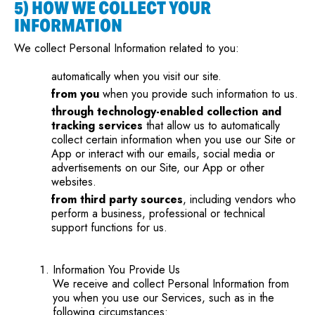
5) HOW WE COLLECT YOUR
INFORMATION
We collect Personal Information related to you:
automatically when you visit our site.
from you
when you provide such information to us.
through technology-enabled collection and
tracking services
that allow us to automatically
collect certain information when you use our Site or
App or interact with our emails, social media or
advertisements on our Site, our App or other
websites.
from third party sources
, including vendors who
perform a business, professional or technical
support functions for us.
Information You Provide Us
We receive and collect Personal Information from
you when you use our Services, such as in the
following circumstances: