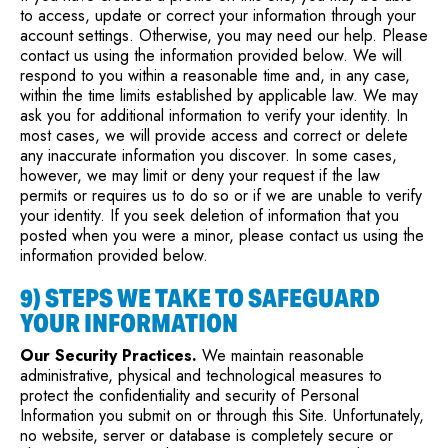
to access, update or correct your information through your
account settings. Otherwise, you may need our help. Please
contact us using the information provided below. We will
respond to you within a reasonable time and, in any case,
within the time limits established by applicable law. We may
ask you for additional information to verify your identity. In
most cases, we will provide access and correct or delete
any inaccurate information you discover. In some cases,
however, we may limit or deny your request if the law
permits or requires us to do so or if we are unable to verify
your identity. If you seek deletion of information that you
posted when you were a minor, please contact us using the
information provided below.
9) STEPS WE TAKE TO SAFEGUARD
YOUR INFORMATION
Our Security Practices.
We maintain reasonable
administrative, physical and technological measures to
protect the confidentiality and security of Personal
Information you submit on or through this Site. Unfortunately,
no website, server or database is completely secure or