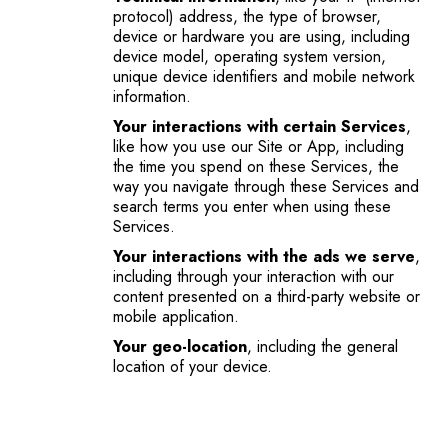
protocol) address, the type of browser,
device or hardware you are using, including
device model, operating system version,
unique device identifiers and mobile network
information.
Your interactions with certain Services
,
like how you use our Site or App, including
the time you spend on these Services, the
way you navigate through these Services and
search terms you enter when using these
Services.
Your interactions with the ads we serve
,
including through your interaction with our
content presented on a third-party website or
mobile application.
Your geo-location
, including the general
location of your device.