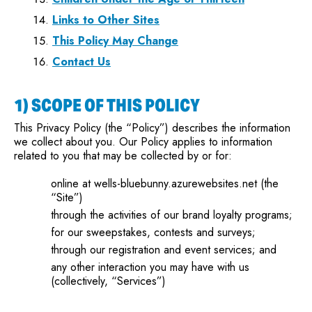
Links to Other Sites
This Policy May Change
Contact Us
1) SCOPE OF THIS POLICY
This Privacy Policy (the “Policy”) describes the information
we collect about you. Our Policy applies to information
related to you that may be collected by or for:
online at wells-bluebunny.azurewebsites.net (the
“Site”)
through the activities of our brand loyalty programs;
for our sweepstakes, contests and surveys;
through our registration and event services; and
any other interaction you may have with us
(collectively, “Services”)