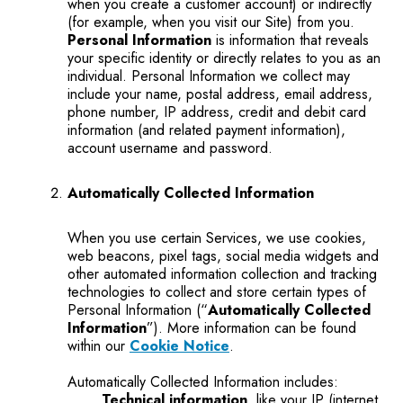
when you create a customer account) or indirectly
(for example, when you visit our Site) from you.
Personal Information
is information that reveals
your specific identity or directly relates to you as an
individual. Personal Information we collect may
include your name, postal address, email address,
phone number, IP address, credit and debit card
information (and related payment information),
account username and password.
Automatically Collected Information
When you use certain Services, we use cookies,
web beacons, pixel tags, social media widgets and
other automated information collection and tracking
technologies to collect and store certain types of
Personal Information (“
Automatically Collected
Information
”). More information can be found
within our
Cookie Notice
.
Automatically Collected Information includes:
Technical information
, like your IP (internet