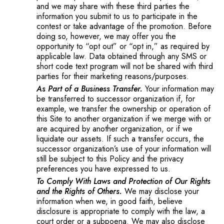
and we may share with these third parties the
information you submit to us to participate in the
contest or take advantage of the promotion. Before
doing so, however, we may offer you the
opportunity to “opt out” or “opt in,” as required by
applicable law. Data obtained through any SMS or
short code text program will not be shared with third
parties for their marketing reasons/purposes.
As Part of a Business Transfer.
Your information may
be transferred to successor organization if, for
example, we transfer the ownership or operation of
this Site to another organization if we merge with or
are acquired by another organization, or if we
liquidate our assets. If such a transfer occurs, the
successor organization’s use of your information will
still be subject to this Policy and the privacy
preferences you have expressed to us.
To Comply With Laws and Protection of Our Rights
and the Rights of Others.
We may disclose your
information when we, in good faith, believe
disclosure is appropriate to comply with the law, a
court order or a subpoena. We may also disclose