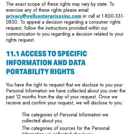
The exact scope of these rights may vary by state. To
exercise any of these rights please email
privacy@wellsenterprisesinc.com
or call at 1-800-331-
0830. To appeal a decision regarding a consumer rights
request, follow the instructions provided within our
communication to you regarding a decision related to your
rights request.
11.1 ACCESS TO SPECIFIC
INFORMATION AND DATA
PORTABILITY RIGHTS
You have the right to request that we disclose to you your
Personal Information we have collected about you over the
past 12 months from the day of your request. Once we
receive and confirm your request, we will disclose to you:
The categories of Personal Information we
collected about you.
The categories of sources for the Personal