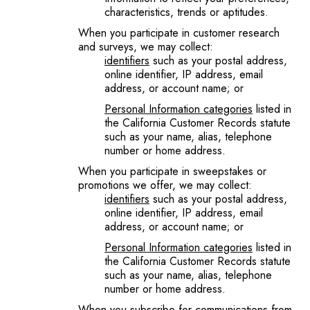
characteristics, trends or aptitudes.
When you participate in customer research
and surveys, we may collect:
identifiers
such as your postal address,
online identifier, IP address, email
address, or account name; or
Personal Information categories
listed in
the California Customer Records statute
such as your name, alias, telephone
number or home address.
When you participate in sweepstakes or
promotions we offer, we may collect:
identifiers
such as your postal address,
online identifier, IP address, email
address, or account name; or
Personal Information categories
listed in
the California Customer Records statute
such as your name, alias, telephone
number or home address.
When you subscribe for communications from