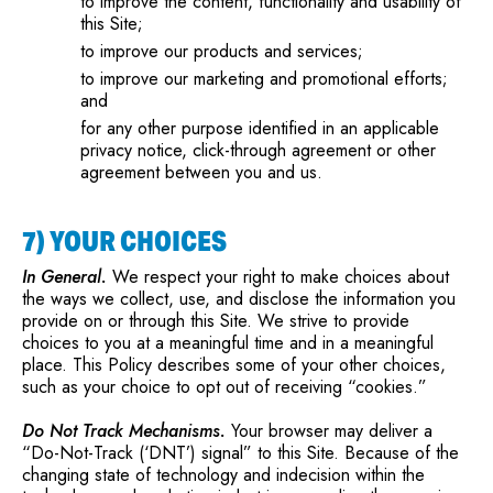
to improve the content, functionality and usability of
this Site;
to improve our products and services;
to improve our marketing and promotional efforts;
and
for any other purpose identified in an applicable
privacy notice, click-through agreement or other
agreement between you and us.
7) YOUR CHOICES
In General.
We respect your right to make choices about
the ways we collect, use, and disclose the information you
provide on or through this Site. We strive to provide
choices to you at a meaningful time and in a meaningful
place. This Policy describes some of your other choices,
such as your choice to opt out of receiving “cookies.”
Do Not Track Mechanisms.
Your browser may deliver a
“Do-Not-Track (‘DNT’) signal” to this Site. Because of the
changing state of technology and indecision within the