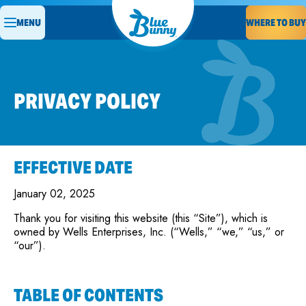
MENU
WHERE TO BUY
PRIVACY POLICY
EFFECTIVE DATE
January 02, 2025
Thank you for visiting this website (this “Site”), which is
owned by Wells Enterprises, Inc. (“Wells,” “we,” “us,” or
“our”).
TABLE OF CONTENTS