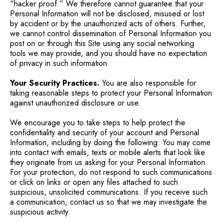
“hacker proof.” We therefore cannot guarantee that your
Personal Information will not be disclosed, misused or lost
by accident or by the unauthorized acts of others. Further,
we cannot control dissemination of Personal Information you
post on or through this Site using any social networking
tools we may provide, and you should have no expectation
of privacy in such information.
Your Security Practices.
You are also responsible for
taking reasonable steps to protect your Personal Information
against unauthorized disclosure or use.
We encourage you to take steps to help protect the
confidentiality and security of your account and Personal
Information, including by doing the following: You may come
into contact with emails, texts or mobile alerts that look like
they originate from us asking for your Personal Information.
For your protection, do not respond to such communications
or click on links or open any files attached to such
suspicious, unsolicited communications. If you receive such
a communication, contact us so that we may investigate the
suspicious activity.