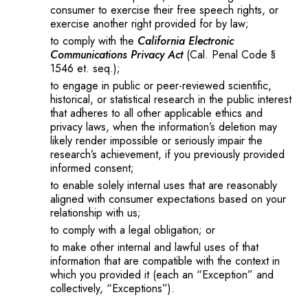
consumer to exercise their free speech rights, or
exercise another right provided for by law;
to comply with the
California Electronic
Communications Privacy Act
(Cal. Penal Code §
1546 et. seq.);
to engage in public or peer-reviewed scientific,
historical, or statistical research in the public interest
that adheres to all other applicable ethics and
privacy laws, when the information’s deletion may
likely render impossible or seriously impair the
research’s achievement, if you previously provided
informed consent;
to enable solely internal uses that are reasonably
aligned with consumer expectations based on your
relationship with us;
to comply with a legal obligation; or
to make other internal and lawful uses of that
information that are compatible with the context in
which you provided it (each an “Exception” and
collectively, “Exceptions”).