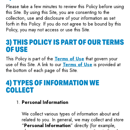
Please take a few minutes to review this Policy before using
this Site. By using this Site, you are consenting to the
collection, use and disclosure of your information as set
forth in this Policy. If you do not agree to be bound by this
Policy, you may not access or use this Site.
3) THIS POLICY IS PART OF OUR TERMS
OF USE
This Policy is part of the
Terms of Use
that govern your
use of this Site. A link to our
Terms of Use
is provided at
the bottom of each page of this Site.
4) TYPES OF INFORMATION WE
COLLECT
Personal Information
We collect various types of information about and
related to you. In general, we may collect and store
“
Personal Information
” directly (for example,