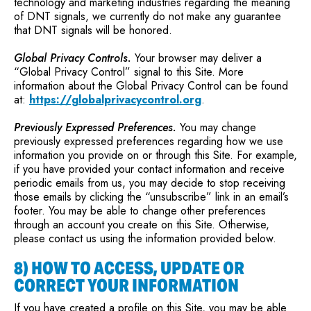
technology and marketing industries regarding the meaning
of DNT signals, we currently do not make any guarantee
that DNT signals will be honored.
Global Privacy Controls.
Your browser may deliver a
“Global Privacy Control” signal to this Site. More
information about the Global Privacy Control can be found
at:
https://globalprivacycontrol.org
.
Previously Expressed Preferences.
You may change
previously expressed preferences regarding how we use
information you provide on or through this Site. For example,
if you have provided your contact information and receive
periodic emails from us, you may decide to stop receiving
those emails by clicking the “unsubscribe” link in an email’s
footer. You may be able to change other preferences
through an account you create on this Site. Otherwise,
please contact us using the information provided below.
8) HOW TO ACCESS, UPDATE OR
CORRECT YOUR INFORMATION
If you have created a profile on this Site, you may be able