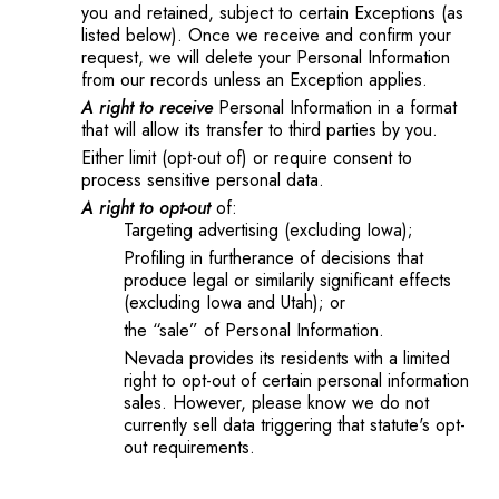
you and retained, subject to certain Exceptions (as
listed below). Once we receive and confirm your
request, we will delete your Personal Information
from our records unless an Exception applies.
A right to receive
Personal Information in a format
that will allow its transfer to third parties by you.
Either limit (opt-out of) or require consent to
process sensitive personal data.
A right to opt-out
of:
Targeting advertising (excluding Iowa);
Profiling in furtherance of decisions that
produce legal or similarily significant effects
(excluding Iowa and Utah); or
the “sale” of Personal Information.
Nevada provides its residents with a limited
right to opt-out of certain personal information
sales. However, please know we do not
currently sell data triggering that statute's opt-
out requirements.