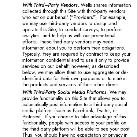
With Third–Party Vendors.
Wells shares information
collected through this Site with third-party vendors
who act on our behalf (“Providers”). For example,
we may use third-party vendors to design and
operate this Site; to conduct surveys; to perform
analytics; and to help us with our promotional
efforts. These third-party vendors may need
information about you to perform their obligations.
Typically, they are required by contract to keep your
information confidential and to use it only to provide
services on our behalf; however, as described
below, we may allow them to use aggregate or de-
identified data for their own purposes or to market
the products and services of their other clients.
With Third-Party Social Media Platforms.
We may
provide functionality on this Site that allows you to
automatically post information to a third-party social
media platform (such as Facebook, Twitter, or
Pinterest). If you choose to take advantage of this
functionality, people with access to your profile on
the third-party platform will be able to see your post.
Thus, you should have no expectation of privacy in