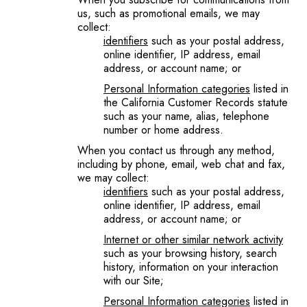
us, such as promotional emails, we may
collect:
identifiers
such as your postal address,
online identifier, IP address, email
address, or account name; or
Personal Information categories
listed in
the California Customer Records statute
such as your name, alias, telephone
number or home address.
When you contact us through any method,
including by phone, email, web chat and fax,
we may collect:
identifiers
such as your postal address,
online identifier, IP address, email
address, or account name; or
Internet or other similar network
activity
such as your browsing history, search
history, information on your interaction
with our Site;
Personal Information categories
listed in