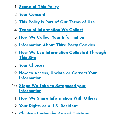
Scope of This Policy
Your Consent
This Policy is Part of Our Terms of Use
Types of Information We Collect
How We Collect Your Information
Information About Third-Party Cookies
How We Use Information Collected Through
This Site
Your Choices
How to Access, Update or Correct Your
Information
Steps We Take to Safeguard your
Information
How We Share Information With Others
Your Rights as a U.S. Resident
Children Under the Age of Thirteen