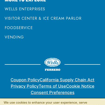
WELLS ENTERPRISES
VISITOR CENTER & ICE CREAM PARLOR
FOODSERVICE
VENDING
Coupon Policy
California Supply Chain Act
Privacy Policy
Terms of Use
Cookie Notice
Consent Preferences
We use cookies to enhance your user experience, serve