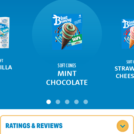
FT
SOFT 
SOFT CONES
ILLA
STRAW
MINT
CHEES
CHOCOLATE
RATINGS & REVIEWS