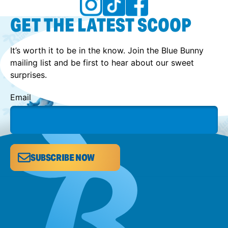
GET THE LATEST SCOOP
It’s worth it to be in the know. Join the Blue Bunny
mailing list and be first to hear about our sweet
surprises.
Email
SUBSCRIBE NOW