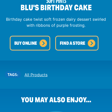
SOFT PINTS
BLU'S BIRTHDAY CAKE
Birthday cake twist soft frozen dairy dessert swirled
with ribbons of purple frosting.
BUY ONLINE
FIND A STORE
TAGS:
All Products
YOU MAY ALSO ENJOY...