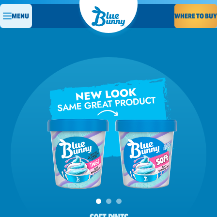
WHERE TO BUY
MENU