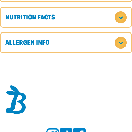
NUTRITION FACTS
ALLERGEN INFO