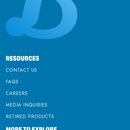
RESOURCES
CONTACT US
FAQS
CAREERS
MEDIA INQUIRIES
RETIRED PRODUCTS
MORE TO EXPLORE