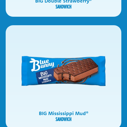
BIG Double Strawberry
®
SANDWICH
BIG Mississippi Mud
®
SANDWICH