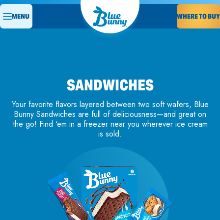
MENU
WHERE TO BUY
SANDWICHES
Your favorite flavors layered between two soft wafers, Blue
Bunny Sandwiches are full of deliciousness—and great on
the go! Find ‘em in a freezer near you wherever ice cream
is sold.