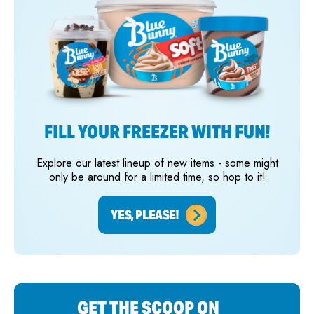
FILL YOUR FREEZER WITH FUN!
Explore our latest lineup of new items - some might
only be around for a limited time, so hop to it!
YES, PLEASE!
GET THE SCOOP ON