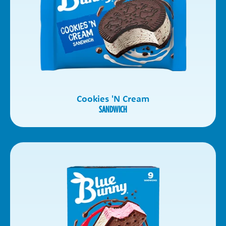
Cookies 'N Cream
SANDWICH