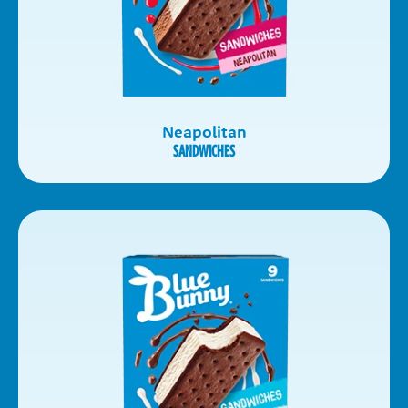
Neapolitan
SANDWICHES