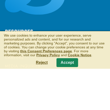
RESOURCES
We use cookies to enhance your user experience, serve
personalized ads and content, and for our research and
CONTACT US
marketing purposes. By clicking "Accept", you consent to our use
of cookies. You can change your cookie preferences at any time
FAQS
by visiting
this Consent Preferences page
. For more
information, visit our
Privacy Policy
and
Cookie Notice
.
CAREERS
Reject
Accept
MEDIA INQUIRIES
RETIRED PRODUCTS
MORE TO EXPLORE
WELLS ENTERPRISES
VISITOR CENTER & ICE CREAM PARLOR