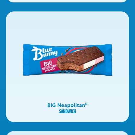
BIG Neapolitan
®
SANDWICH