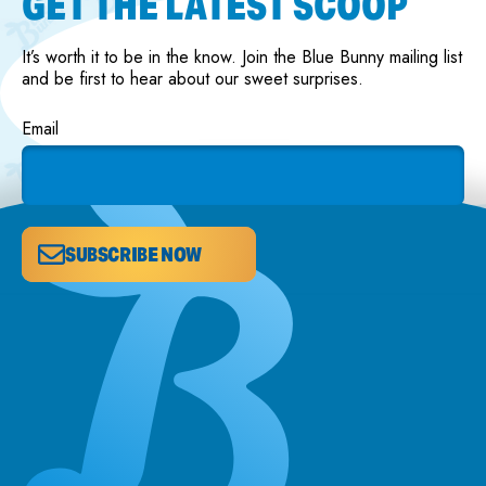
GET THE LATEST SCOOP
It’s worth it to be in the know. Join the Blue Bunny mailing list
and be first to hear about our sweet surprises.
Email
SUBSCRIBE NOW