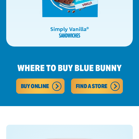
Simply Vanilla
®
SANDWICHES
WHERE TO BUY BLUE BUNNY
BUY ONLINE
FIND A STORE