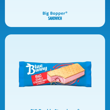
Big Bopper
®
SANDWICH