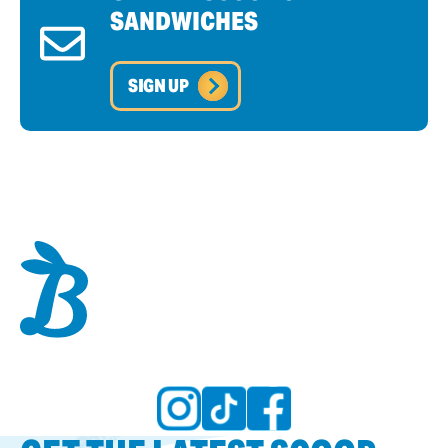
SANDWICHES
SIGN UP