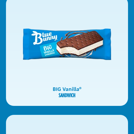
BIG Vanilla
®
SANDWICH