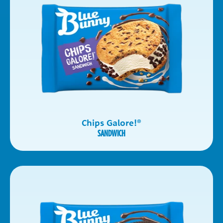
Chips Galore!
®
SANDWICH