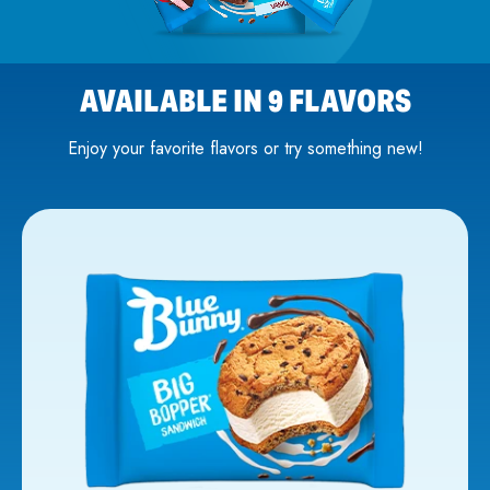
AVAILABLE IN 9 FLAVORS
Enjoy your favorite flavors or try something new!