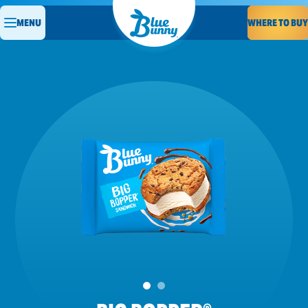
WHERE TO BUY
MENU