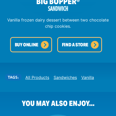
BIG BOPPER
®
SANDWICH
Vanilla frozen dairy dessert between two chocolate
chip cookies.
BUY ONLINE
FIND A STORE
TAGS:
All Products
Sandwiches
Vanilla
YOU MAY ALSO ENJOY...