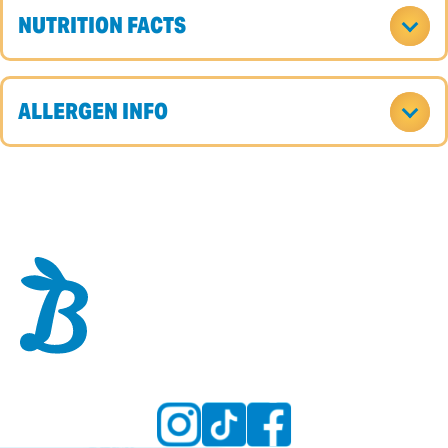
NUTRITION FACTS
ALLERGEN INFO