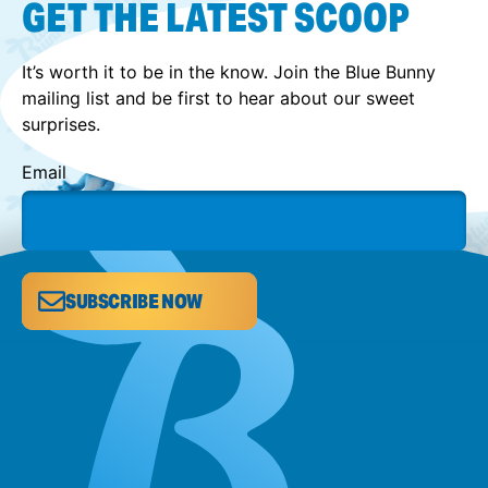
GET THE LATEST SCOOP
It’s worth it to be in the know. Join the Blue Bunny
mailing list and be first to hear about our sweet
surprises.
Email
SUBSCRIBE NOW