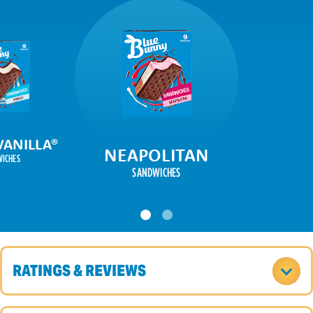
VANILLA
®
NEAPOLITAN
ICHES
SANDWICHES
RATINGS & REVIEWS