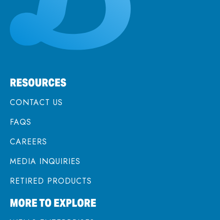
RESOURCES
CONTACT US
FAQS
CAREERS
MEDIA INQUIRIES
RETIRED PRODUCTS
MORE TO EXPLORE